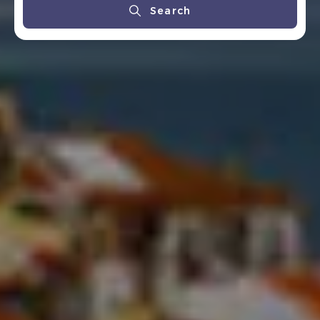
Search