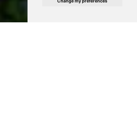
Change my preferences
Exactly what you are
looking for