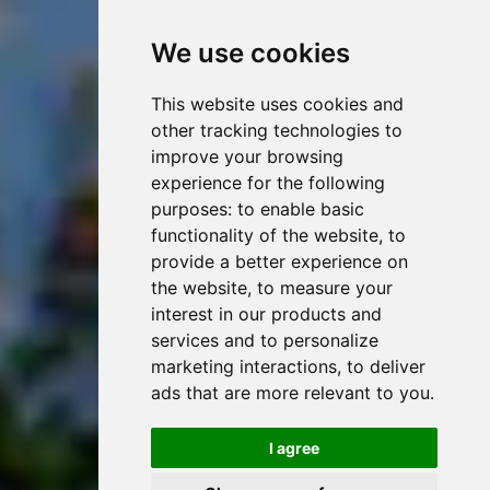
We use cookies
This website uses cookies and
other tracking technologies to
improve your browsing
experience for the following
purposes:
to enable basic
functionality of the website
,
to
provide a better experience on
the website
,
to measure your
interest in our products and
services and to personalize
marketing interactions
,
to deliver
ads that are more relevant to you
.
I agree