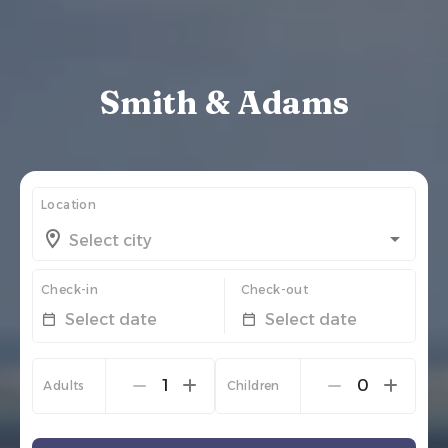
Smith & Adams
Location
Check-in
Check-out
Select date
Select date
1
0
Adults
Children